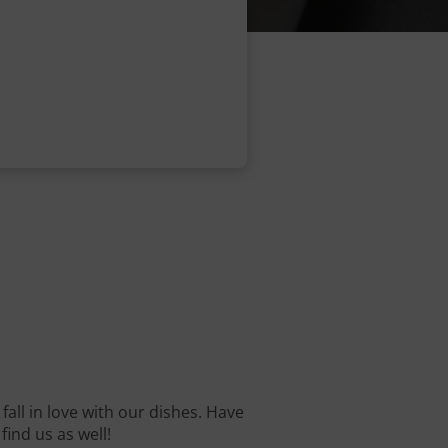
fall in love with our dishes. Have
find us as well!