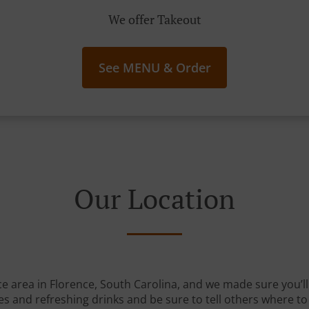
We offer Takeout
See MENU & Order
Our Location
ce area in Florence, South Carolina, and we made sure you’ll 
s and refreshing drinks and be sure to tell others where to 