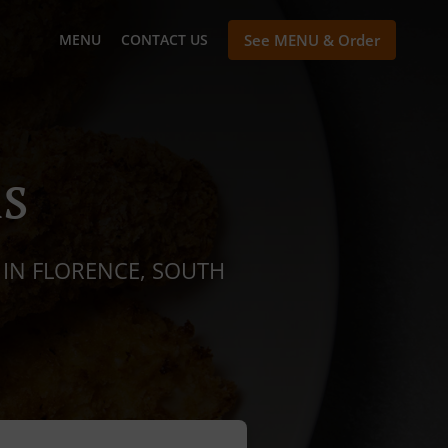
MENU
CONTACT US
See MENU & Order
s
 IN FLORENCE, SOUTH