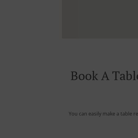
Book A Tabl
You can easily make a table re