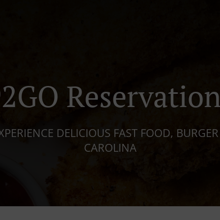
92GO Reservation
XPERIENCE DELICIOUS FAST FOOD, BURGER
CAROLINA