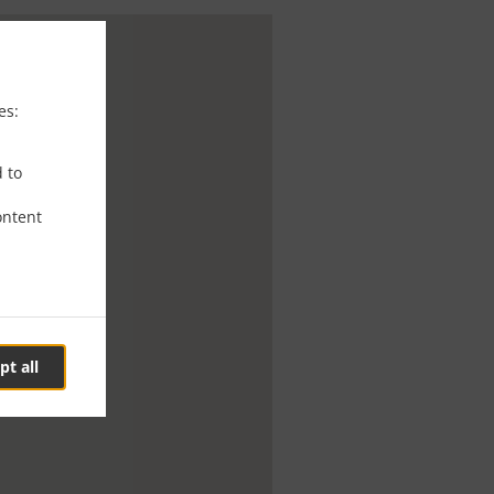
es:
d to
ontent
pt all