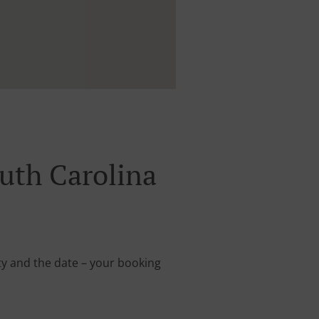
uth Carolina
rty and the date – your booking