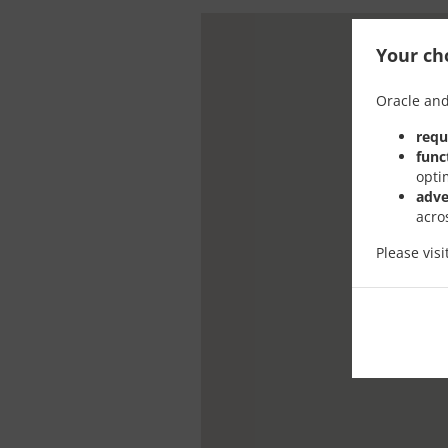
Your cho
Oracle and
requ
func
opti
adve
acro
Please vis