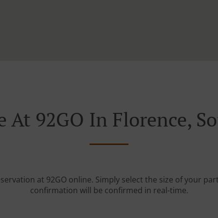
e At 92GO In Florence, So
servation at 92GO online. Simply select the size of your pa
confirmation will be confirmed in real-time.