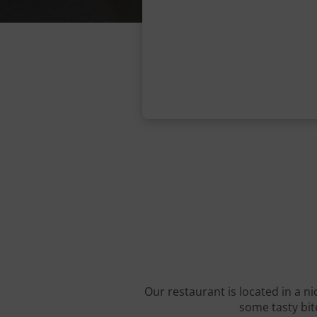
Our restaurant is located in a ni
some tasty bite