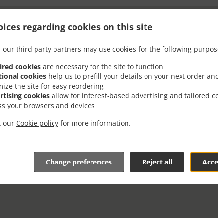
ices regarding cookies on this site
 our third party partners may use cookies for the following purpos
ired cookies
are necessary for the site to function
tional cookies
help us to prefill your details on your next order an
mize the site for easy reordering
rtising cookies
allow for interest-based advertising and tailored c
ss your browsers and devices
it our
Cookie policy
for more information.
Change preferences
Reject all
Acce