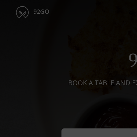
92GO
BOOK A TABLE AND E